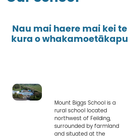
Nau mai haere mai kei te
kura o whakamoetākapu
Mount Biggs School is a
rural school located
northwest of Feilding,
surrounded by farmland
and situated at the