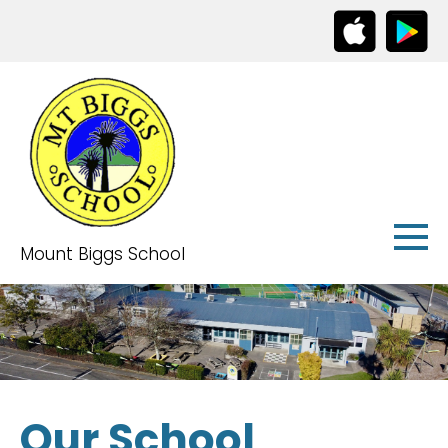
Mount Biggs School
Our School