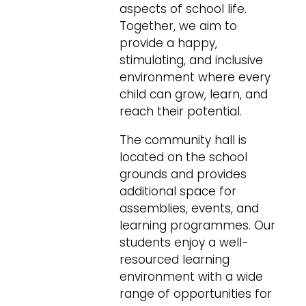
aspects of school life.
Together, we aim to
provide a happy,
stimulating, and inclusive
environment where every
child can grow, learn, and
reach their potential.
The community hall is
located on the school
grounds and provides
additional space for
assemblies, events, and
learning programmes. Our
students enjoy a well-
resourced learning
environment with a wide
range of opportunities for