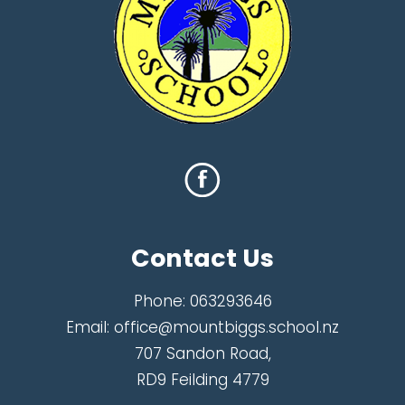
Contact Us
Phone:
063293646
Email:
office@mountbiggs.school.nz
707 Sandon Road,
RD9 Feilding 4779