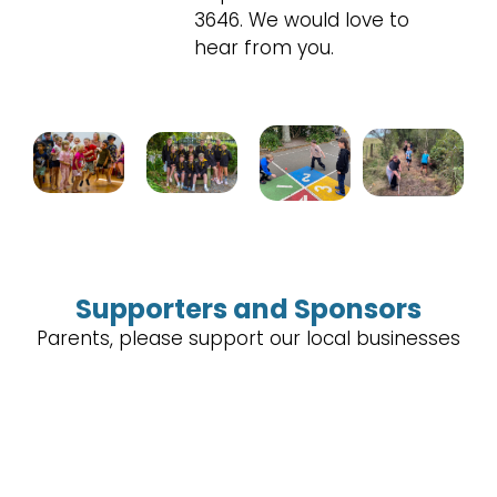
3646. We would love to
hear from you.
Supporters and Sponsors
Parents, please support our local businesses