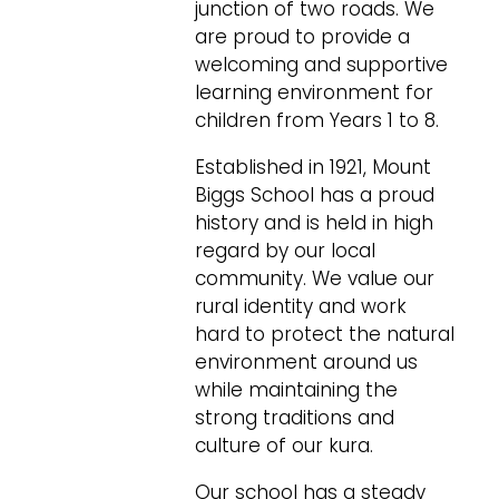
junction of two roads. We
are proud to provide a
welcoming and supportive
learning environment for
children from Years 1 to 8.
Established in 1921, Mount
Biggs School has a proud
history and is held in high
regard by our local
community. We value our
rural identity and work
hard to protect the natural
environment around us
while maintaining the
strong traditions and
culture of our kura.
Our school has a steady