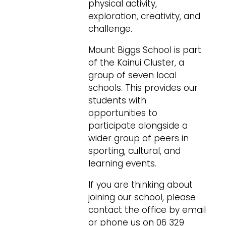
physical activity,
exploration, creativity, and
challenge.
Mount Biggs School is part
of the Kainui Cluster, a
group of seven local
schools. This provides our
students with
opportunities to
participate alongside a
wider group of peers in
sporting, cultural, and
learning events.
If you are thinking about
joining our school, please
contact the office by email
or phone us on 06 329