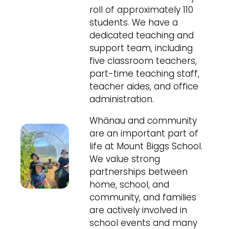
roll of approximately 110
students. We have a
dedicated teaching and
support team, including
five classroom teachers,
part-time teaching staff,
teacher aides, and office
administration.
Whānau and community
are an important part of
life at Mount Biggs School.
We value strong
partnerships between
home, school, and
community, and families
are actively involved in
school events and many