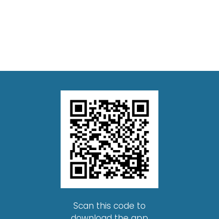
Scan this code to
download the app