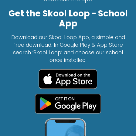
Get the Skool Loop - School
App
Download our Skool Loop App, a simple and
free download. In Google Play & App Store
search ‘Skool Loop’ and choose our school
once installed.