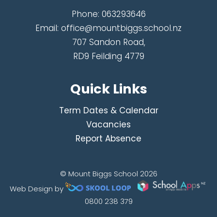
Phone:
063293646
Email:
office@mountbiggs.school.nz
707 Sandon Road,
RD9 Feilding 4779
Quick Links
Term Dates & Calendar
Vacancies
Report Absence
© Mount Biggs School 2026
Web Design by
0800 238 379