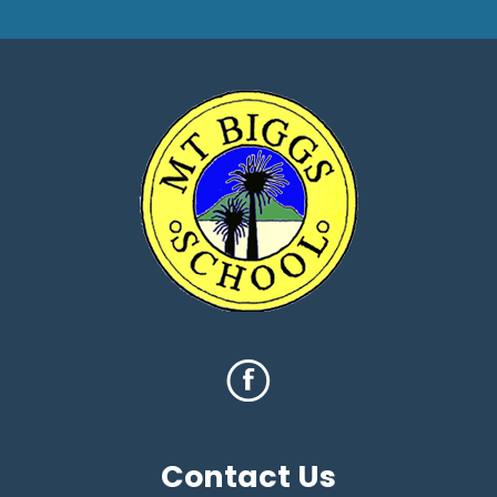
Contact Us