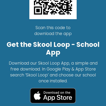
Scan this code to
download the app
Get the Skool Loop - School
App
Download our Skool Loop App, a simple and
free download. In Google Play & App Store
search ‘Skool Loop’ and choose our school
once installed.