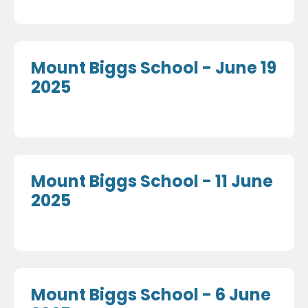
Mount Biggs School - June 19
2025
Mount Biggs School - 11 June
2025
Mount Biggs School - 6 June