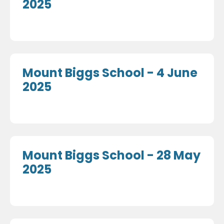
2025
Mount Biggs School - 4 June
2025
Mount Biggs School - 28 May
2025