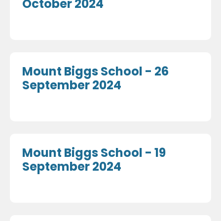
October 2024
Mount Biggs School - 26
September 2024
Mount Biggs School - 19
September 2024