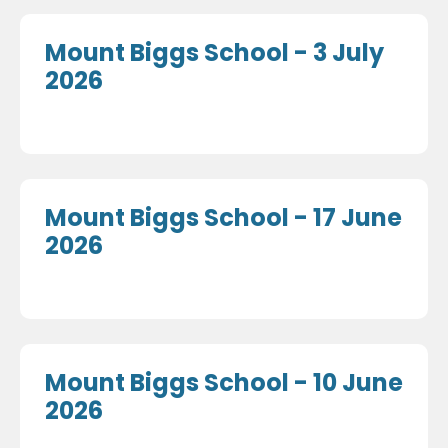
Mount Biggs School - 3 July
2026
Mount Biggs School - 17 June
2026
Mount Biggs School - 10 June
2026