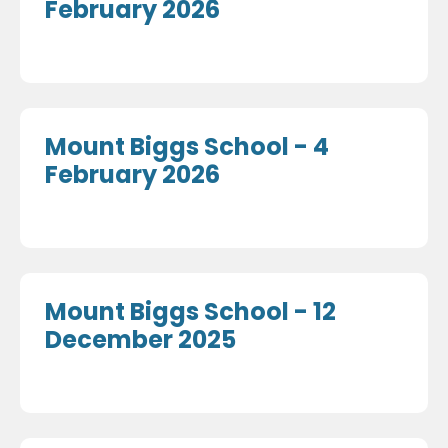
February 2026
Mount Biggs School - 4
February 2026
Mount Biggs School - 12
December 2025