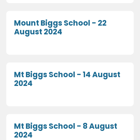
Mount Biggs School - 22
August 2024
Mt Biggs School - 14 August
2024
Mt Biggs School - 8 August
2024