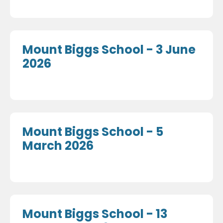
Mount Biggs School - 3 June
2026
Mount Biggs School - 5
March 2026
Mount Biggs School - 13