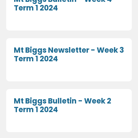
Term 1 2024
Mt Biggs Newsletter - Week 3
Term 1 2024
Mt Biggs Bulletin - Week 2
Term 1 2024