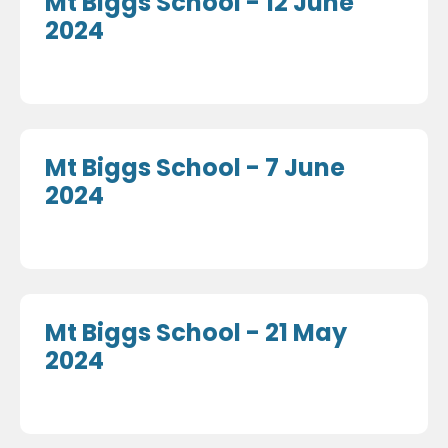
Mt Biggs School - 12 June
2024
Mt Biggs School - 7 June
2024
Mt Biggs School - 21 May
2024