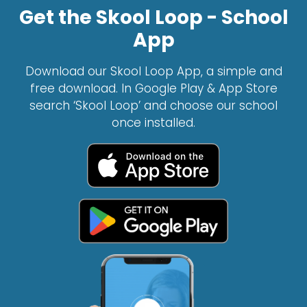
Get the Skool Loop - School
App
Download our Skool Loop App, a simple and
free download. In Google Play & App Store
search ‘Skool Loop’ and choose our school
once installed.