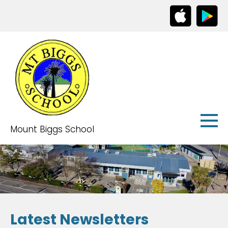
Mount Biggs School
Latest Newsletters