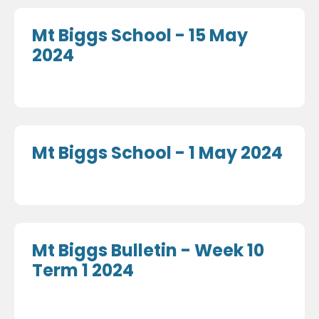
Mt Biggs School - 15 May
2024
Mt Biggs School - 1 May 2024
Mt Biggs Bulletin - Week 10
Term 1 2024