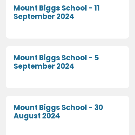
Mount Biggs School - 11
September 2024
Mount Biggs School - 5
September 2024
Mount Biggs School - 30
August 2024