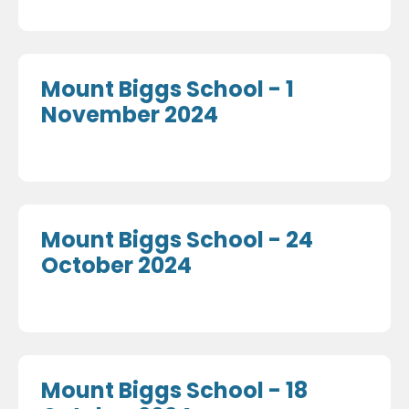
Mount Biggs School - 1
November 2024
Mount Biggs School - 24
October 2024
Mount Biggs School - 18