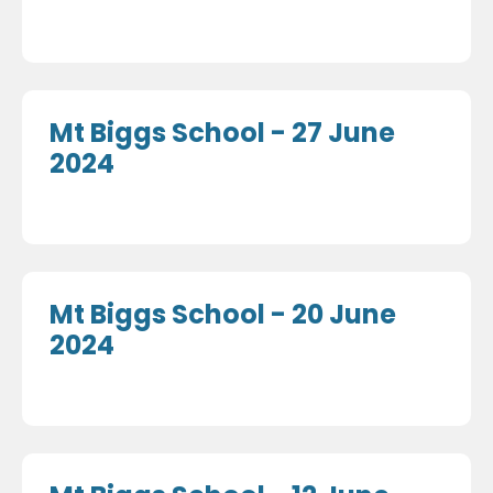
Mt Biggs School - 27 June
2024
Mt Biggs School - 20 June
2024