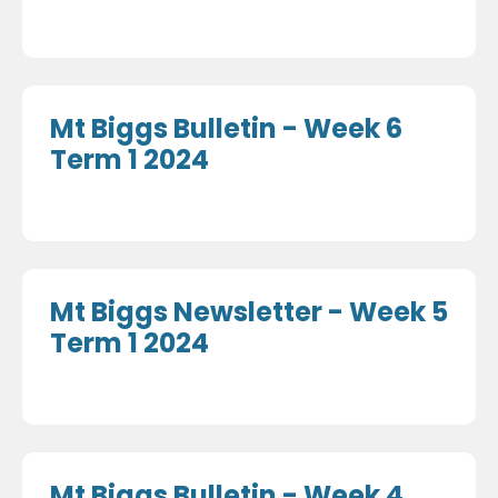
Mt Biggs Bulletin - Week 6
Term 1 2024
Mt Biggs Newsletter - Week 5
Term 1 2024
Mt Biggs Bulletin - Week 4