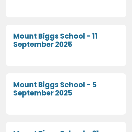
Mount Biggs School - 11
September 2025
Mount Biggs School - 5
September 2025