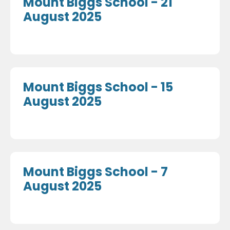
Mount Biggs School - 21
August 2025
Mount Biggs School - 15
August 2025
Mount Biggs School - 7
August 2025