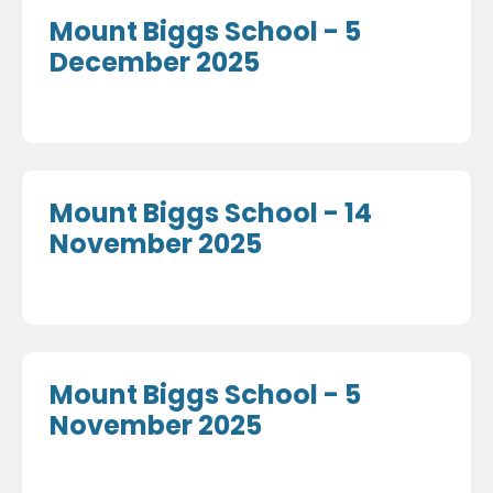
Mount Biggs School - 5
December 2025
Mount Biggs School - 14
November 2025
Mount Biggs School - 5
November 2025