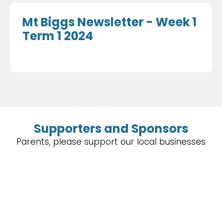
Mt Biggs Newsletter - Week 1
Term 1 2024
Supporters and Sponsors
Parents, please support our local businesses