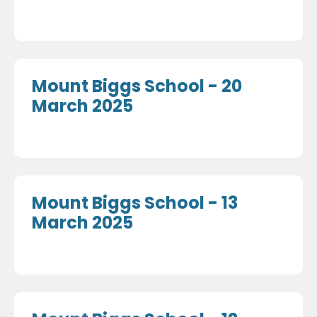
Mount Biggs School - 20
March 2025
Mount Biggs School - 13
March 2025