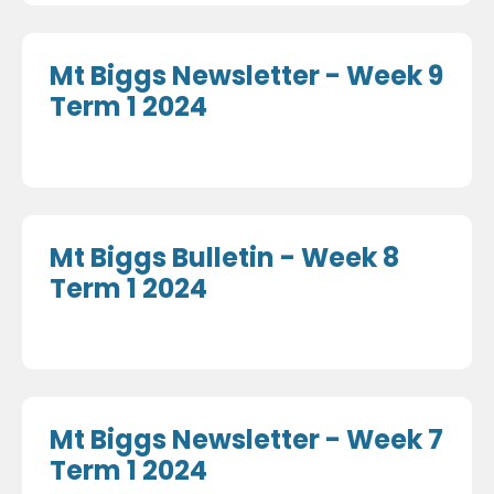
Mt Biggs Newsletter - Week 9
Term 1 2024
Mt Biggs Bulletin - Week 8
Term 1 2024
Mt Biggs Newsletter - Week 7
Term 1 2024