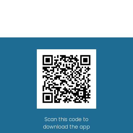
Scan this code to
download the app