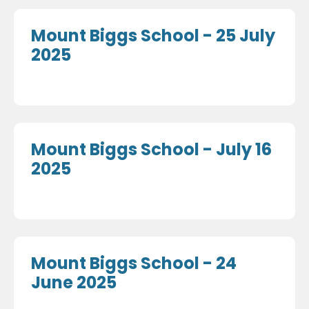
Mount Biggs School - 25 July
2025
Mount Biggs School - July 16
2025
Mount Biggs School - 24
June 2025