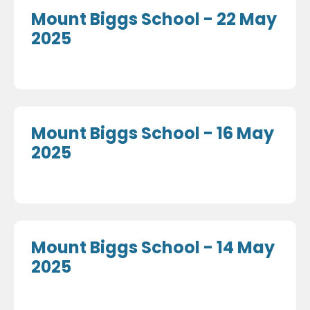
Mount Biggs School - 22 May
2025
Mount Biggs School - 16 May
2025
Mount Biggs School - 14 May
2025