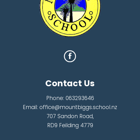
Contact Us
Phone:
063293646
Email:
office@mountbiggs.school.nz
707 Sandon Road,
RD9 Feilding 4779