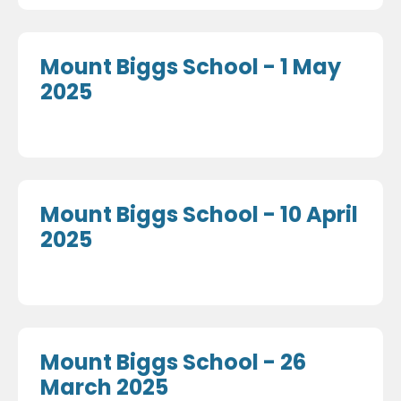
Mount Biggs School - 1 May
2025
Mount Biggs School - 10 April
2025
Mount Biggs School - 26
March 2025