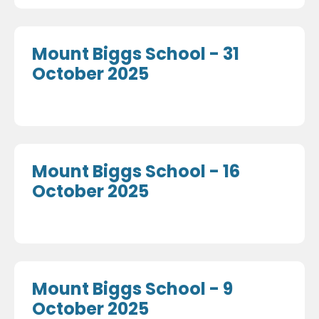
Mount Biggs School - 31
October 2025
Mount Biggs School - 16
October 2025
Mount Biggs School - 9
October 2025