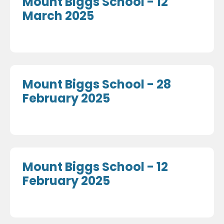
Mount Biggs School - 12
March 2025
Mount Biggs School - 28
February 2025
Mount Biggs School - 12
February 2025