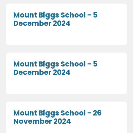
Mount Biggs School - 5
December 2024
Mount Biggs School - 5
December 2024
Mount Biggs School - 26
November 2024